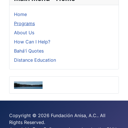
Home
Programs
About Us
How Can I Help?
Bahá'í Quotes
Distance Education
Copyright © 2026 Fundación Anisa, A.C.. All
Rights Reserved.