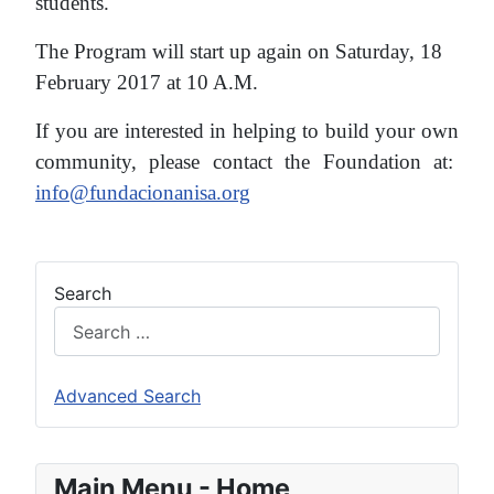
students.
The Program will start up again on Saturday, 18
February 2017 at 10 A.M.
If you are interested in helping to build your own
community, please contact the Foundation at:
info@fundacionanisa.org
Search
Advanced Search
Main Menu - Home