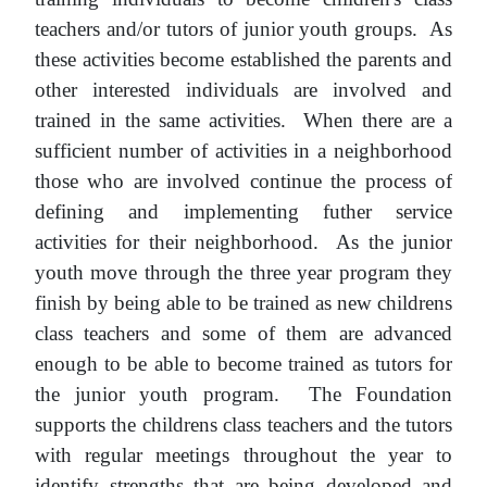
teachers and/or tutors of junior youth groups. As
these activities become established the parents and
other interested individuals are involved and
trained in the same activities. When there are a
sufficient number of activities in a neighborhood
those who are involved continue the process of
defining and implementing futher service
activities for their neighborhood. As the junior
youth move through the three year program they
finish by being able to be trained as new childrens
class teachers and some of them are advanced
enough to be able to become trained as tutors for
the junior youth program. The Foundation
supports the childrens class teachers and the tutors
with regular meetings throughout the year to
identify strengths that are being developed and