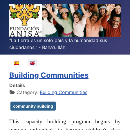
"La tierra es un sólo país y la humanidad sus
ciudadanos." - Bahá'u'lláh
Select your language
Building Communities
Details
Category:
Building Communities
community building
This capacity building program begins by
training individuals to become children's class