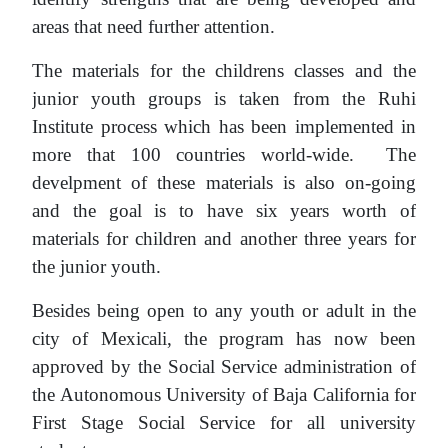
areas that need further attention.
The materials for the childrens classes and the
junior youth groups is taken from the Ruhi
Institute process which has been implemented in
more that 100 countries world-wide. The
develpment of these materials is also on-going
and the goal is to have six years worth of
materials for children and another three years for
the junior youth.
Besides being open to any youth or adult in the
city of Mexicali, the program has now been
approved by the Social Service administration of
the Autonomous University of Baja California for
First Stage Social Service for all university