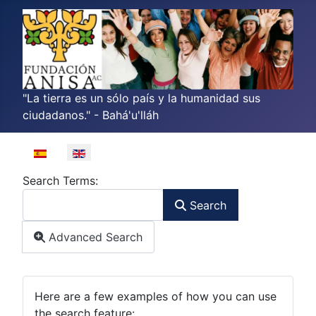
"La tierra es un sólo país y la humanidad sus
ciudadanos." - Bahá'u'lláh
Select your language
Search Form
Search Terms:
Search
Advanced Search
Advanced Search
Here are a few examples of how you can use
the search feature: