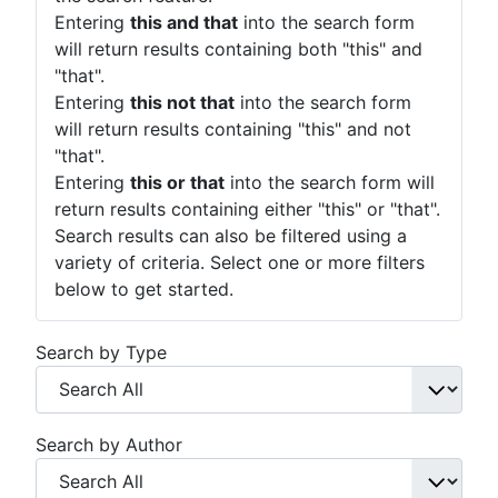
Entering
this and that
into the search form
will return results containing both "this" and
"that".
Entering
this not that
into the search form
will return results containing "this" and not
"that".
Entering
this or that
into the search form will
return results containing either "this" or "that".
Search results can also be filtered using a
variety of criteria. Select one or more filters
below to get started.
Search by Type
Search by Author