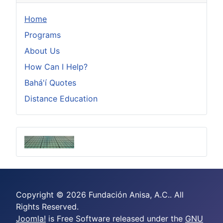
Home
Programs
About Us
How Can I Help?
Bahá'í Quotes
Distance Education
Copyright © 2026 Fundación Anisa, A.C.. All
Rights Reserved.
Joomla!
is Free Software released under the
GNU