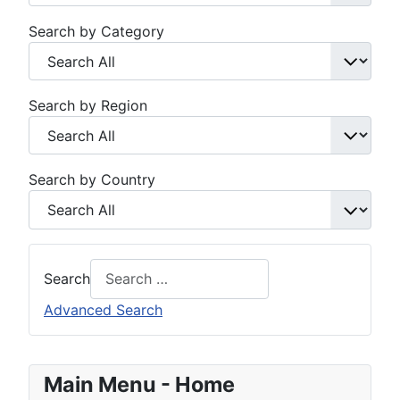
Search by Category
Search by Region
Search by Country
Search
Advanced Search
Main Menu - Home