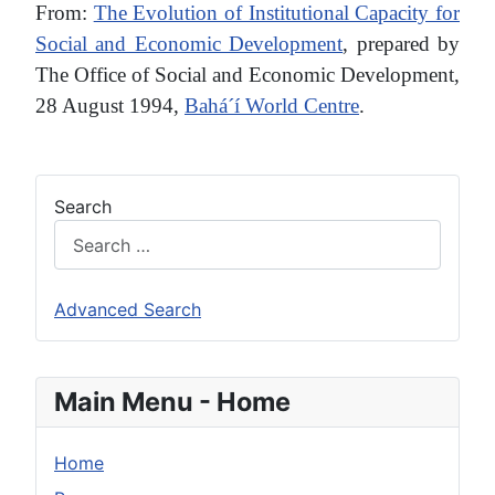
From:
The Evolution of Institutional Capacity for
Social and Economic Development
, prepared by
The Office of Social and Economic Development,
28 August 1994,
Bahá´í World Centre
.
Search
Advanced Search
Main Menu - Home
Home