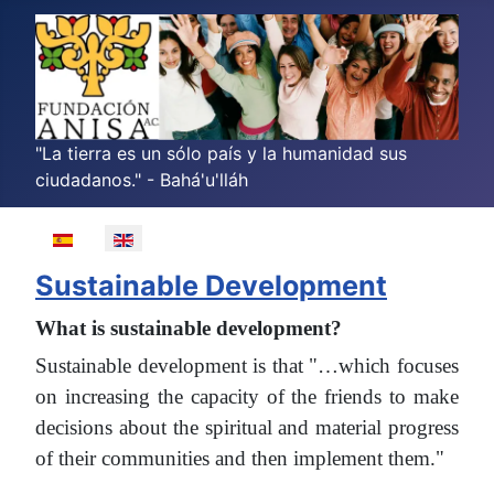
"La tierra es un sólo país y la humanidad sus
ciudadanos." - Bahá'u'lláh
Select your language
Sustainable Development
What is sustainable development?
Sustainable development is that "…which focuses
on increasing the capacity of the friends to make
decisions about the spiritual and material progress
of their communities and then implement them."