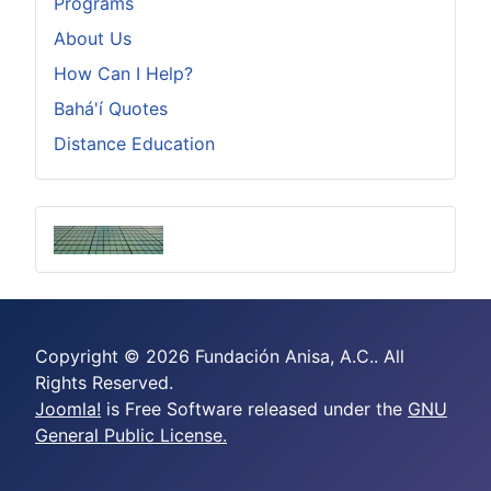
Programs
About Us
How Can I Help?
Bahá'í Quotes
Distance Education
Copyright © 2026 Fundación Anisa, A.C.. All
Rights Reserved.
Joomla!
is Free Software released under the
GNU
General Public License.